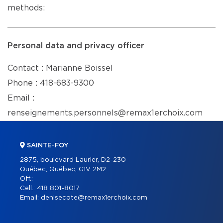
methods:
Personal data and privacy officer
Contact : Marianne Boissel
Phone : 418-683-9300
Email :
renseignements.personnels@remax1erchoix.com
SAINTE-FOY
2875, boulevard Laurier, D2-230
Québec, Québec, G1V 2M2
Off.:
Cell.:
418 801-8017
Email:
denisecote@remax1erchoix.com