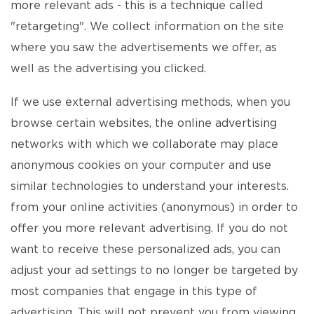
more relevant ads - this is a technique called
"retargeting". We collect information on the site
where you saw the advertisements we offer, as
well as the advertising you clicked.
If we use external advertising methods, when you
browse certain websites, the online advertising
networks with which we collaborate may place
anonymous cookies on your computer and use
similar technologies to understand your interests.
from your online activities (anonymous) in order to
offer you more relevant advertising. If you do not
want to receive these personalized ads, you can
adjust your ad settings to no longer be targeted by
most companies that engage in this type of
advertising. This will not prevent you from viewing