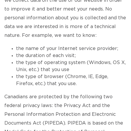
we collect data on the use of our website in order
to improve it and better meet your needs. No
personal information about you is collected and the
data we are interested in is more of a technical
nature. For example, we want to know:
the name of your Internet service provider;
the duration of each visit;
the type of operating system (Windows, OS X,
Unix, etc.) that you use
the type of browser (Chrome, IE, Edge,
Firefox, etc.) that you use.
Canadians are protected by the following two
federal privacy laws: the Privacy Act and the
Personal Information Protection and Electronic
Documents Act (PIPEDA). PIPEDA is based on the