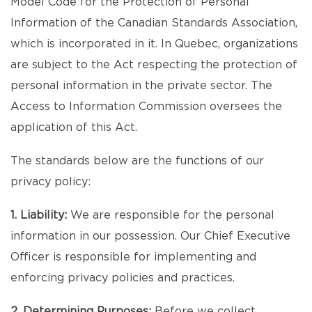
Model Code for the Protection of Personal
Information of the Canadian Standards Association,
which is incorporated in it. In Quebec, organizations
are subject to the Act respecting the protection of
personal information in the private sector. The
Access to Information Commission oversees the
application of this Act.
The standards below are the functions of our
privacy policy:
1. Liability:
We are responsible for the personal
information in our possession. Our Chief Executive
Officer is responsible for implementing and
enforcing privacy policies and practices.
2. Determining Purposes:
Before we collect