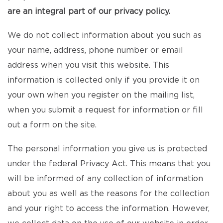
are an integral part of our privacy policy.
We do not collect information about you such as
your name, address, phone number or email
address when you visit this website. This
information is collected only if you provide it on
your own when you register on the mailing list,
when you submit a request for information or fill
out a form on the site.
The personal information you give us is protected
under the federal Privacy Act. This means that you
will be informed of any collection of information
about you as well as the reasons for the collection
and your right to access the information. However,