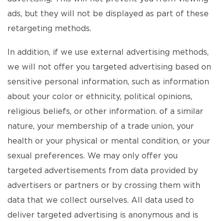
ads, but they will not be displayed as part of these
retargeting methods.
In addition, if we use external advertising methods,
we will not offer you targeted advertising based on
sensitive personal information, such as information
about your color or ethnicity, political opinions,
religious beliefs, or other information. of a similar
nature, your membership of a trade union, your
health or your physical or mental condition, or your
sexual preferences. We may only offer you
targeted advertisements from data provided by
advertisers or partners or by crossing them with
data that we collect ourselves. All data used to
deliver targeted advertising is anonymous and is