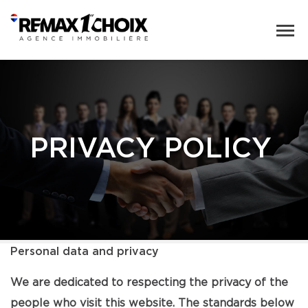
PRIVACY POLICY
Personal data and privacy
We are dedicated to respecting the privacy of the
people who visit this website. The standards below