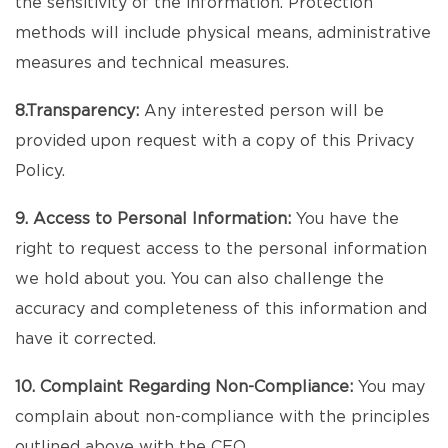
the sensitivity of the information. Protection
methods will include physical means, administrative
measures and technical measures.
8.Transparency:
Any interested person will be
provided upon request with a copy of this Privacy
Policy.
9. Access to Personal Information:
You have the
right to request access to the personal information
we hold about you. You can also challenge the
accuracy and completeness of this information and
have it corrected.
10. Complaint Regarding Non-Compliance:
You may
complain about non-compliance with the principles
outlined above with the CEO.