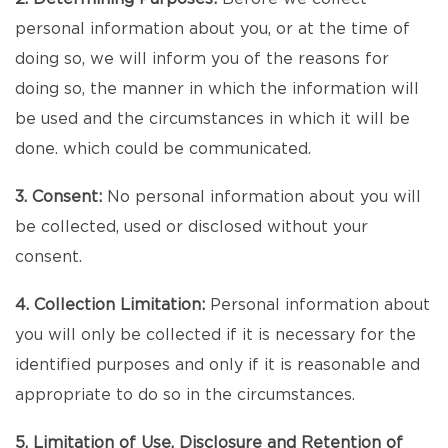
personal information about you, or at the time of
doing so, we will inform you of the reasons for
doing so, the manner in which the information will
be used and the circumstances in which it will be
done. which could be communicated.
3. Consent:
No personal information about you will
be collected, used or disclosed without your
consent.
4. Collection Limitation:
Personal information about
you will only be collected if it is necessary for the
identified purposes and only if it is reasonable and
appropriate to do so in the circumstances.
5. Limitation of Use, Disclosure and Retention of