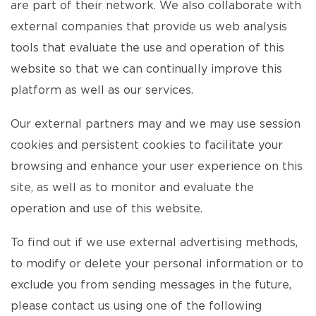
are part of their network. We also collaborate with
external companies that provide us web analysis
tools that evaluate the use and operation of this
website so that we can continually improve this
platform as well as our services.
Our external partners may and we may use session
cookies and persistent cookies to facilitate your
browsing and enhance your user experience on this
site, as well as to monitor and evaluate the
operation and use of this website.
To find out if we use external advertising methods,
to modify or delete your personal information or to
exclude you from sending messages in the future,
please contact us using one of the following