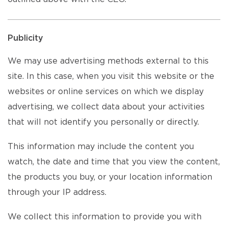
Publicity
We may use advertising methods external to this
site. In this case, when you visit this website or the
websites or online services on which we display
advertising, we collect data about your activities
that will not identify you personally or directly.
This information may include the content you
watch, the date and time that you view the content,
the products you buy, or your location information
through your IP address.
We collect this information to provide you with