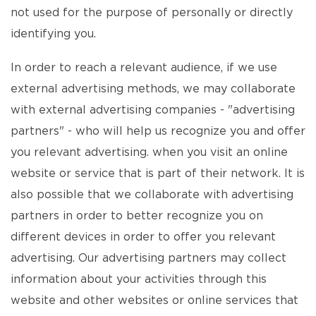
not used for the purpose of personally or directly
identifying you.
In order to reach a relevant audience, if we use
external advertising methods, we may collaborate
with external advertising companies - "advertising
partners" - who will help us recognize you and offer
you relevant advertising. when you visit an online
website or service that is part of their network. It is
also possible that we collaborate with advertising
partners in order to better recognize you on
different devices in order to offer you relevant
advertising. Our advertising partners may collect
information about your activities through this
website and other websites or online services that