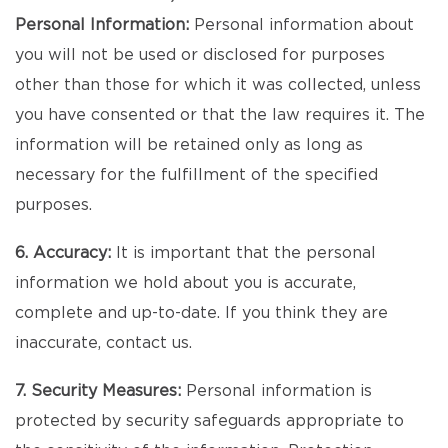
Personal Information:
Personal information about
you will not be used or disclosed for purposes
other than those for which it was collected, unless
you have consented or that the law requires it. The
information will be retained only as long as
necessary for the fulfillment of the specified
purposes.
6. Accuracy:
It is important that the personal
information we hold about you is accurate,
complete and up-to-date. If you think they are
inaccurate, contact us.
7. Security Measures:
Personal information is
protected by security safeguards appropriate to