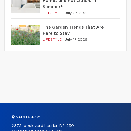
Homes and not Others in
Summer?
LIFESTYLE
|
July 24 2026
The Garden Trends That Are
Here to Stay
LIFESTYLE
|
July 17 2026
SAINTE-FOY
2875, boulevard Laurier, D2-230