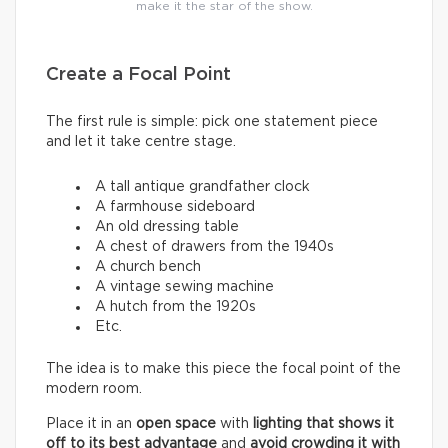
make it the star of the show.
Create a Focal Point
The first rule is simple: pick one statement piece
and let it take centre stage.
A tall antique grandfather clock
A farmhouse sideboard
An old dressing table
A chest of drawers from the 1940s
A church bench
A vintage sewing machine
A hutch from the 1920s
Etc.
The idea is to make this piece the focal point of the
modern room.
Place it in an
open space
with
lighting that shows it
off to its best advantage
and
avoid crowding it with