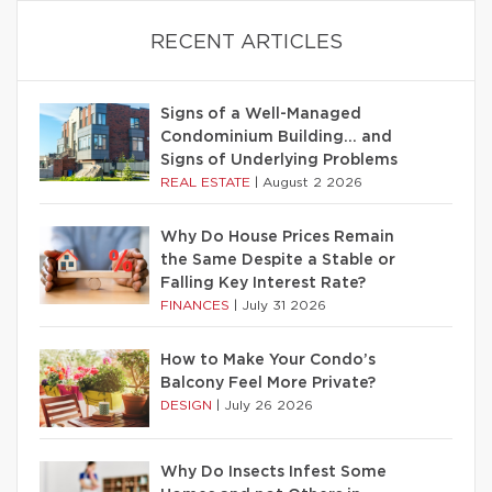
RECENT ARTICLES
Signs of a Well-Managed
Condominium Building… and
Signs of Underlying Problems
REAL ESTATE
|
August 2 2026
Why Do House Prices Remain
the Same Despite a Stable or
Falling Key Interest Rate?
FINANCES
|
July 31 2026
How to Make Your Condo’s
Balcony Feel More Private?
DESIGN
|
July 26 2026
Why Do Insects Infest Some