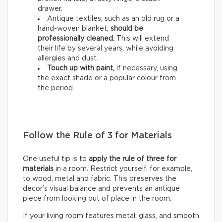
drawer.
Antique textiles, such as an old rug or a
hand-woven blanket,
should be
professionally cleaned.
This will extend
their life by several years, while avoiding
allergies and dust.
Touch up with paint,
if necessary, using
the exact shade or a popular colour from
the period.
Follow the Rule of 3 for Materials
One useful tip is to
apply the rule of three for
materials
in a room. Restrict yourself, for example,
to wood, metal and fabric. This preserves the
decor’s visual balance and prevents an antique
piece from looking out of place in the room.
If your living room features metal, glass, and smooth