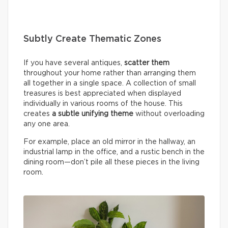
Subtly Create Thematic Zones
If you have several antiques,
scatter them
throughout your home rather than arranging them
all together in a single space. A collection of small
treasures is best appreciated when displayed
individually in various rooms of the house. This
creates
a subtle unifying theme
without overloading
any one area.
For example, place an old mirror in the hallway, an
industrial lamp in the office, and a rustic bench in the
dining room—don’t pile all these pieces in the living
room.