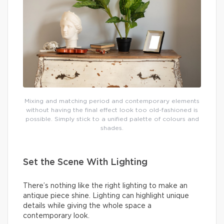
Mixing and matching period and contemporary elements
without having the final effect look too old-fashioned is
possible. Simply stick to a unified palette of colours and
shades.
Set the Scene With Lighting
There’s nothing like the right lighting to make an
antique piece shine. Lighting can highlight unique
details while giving the whole space a
contemporary look.