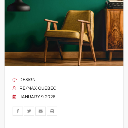
DESIGN
RE/MAX QUÉBEC
JANUARY 9 2026