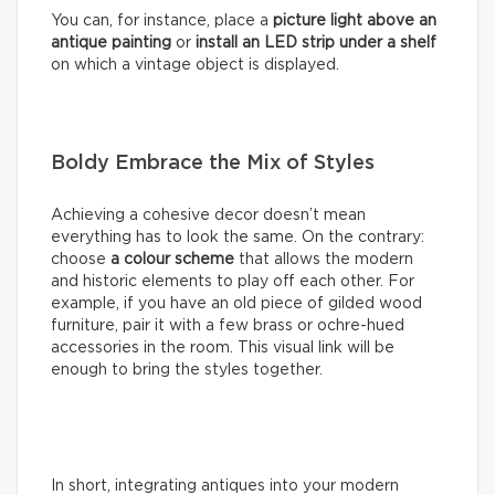
You can, for instance, place a
picture light above an
antique painting
or
install an LED strip under a shelf
on which a vintage object is displayed.
Boldy Embrace the Mix of Styles
Achieving a cohesive decor doesn’t mean
everything has to look the same. On the contrary:
choose
a colour scheme
that allows the modern
and historic elements to play off each other. For
example, if you have an old piece of gilded wood
furniture, pair it with a few brass or ochre-hued
accessories in the room. This visual link will be
enough to bring the styles together.
In short, integrating antiques into your modern