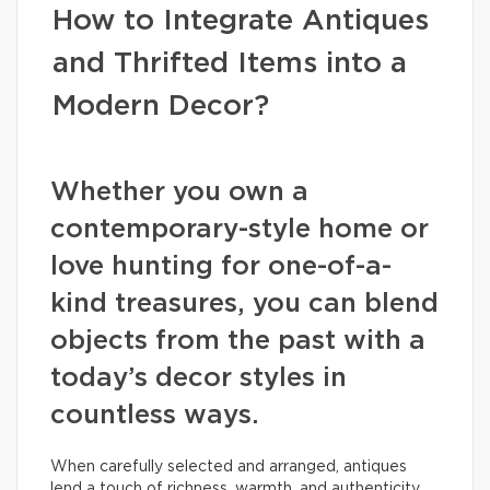
How to Integrate Antiques
and Thrifted Items into a
Modern Decor?
Whether you own a
contemporary-style home or
love hunting for one-of-a-
kind treasures, you can blend
objects from the past with a
today’s decor styles in
countless ways.
When carefully selected and arranged, antiques
lend a touch of richness, warmth, and authenticity