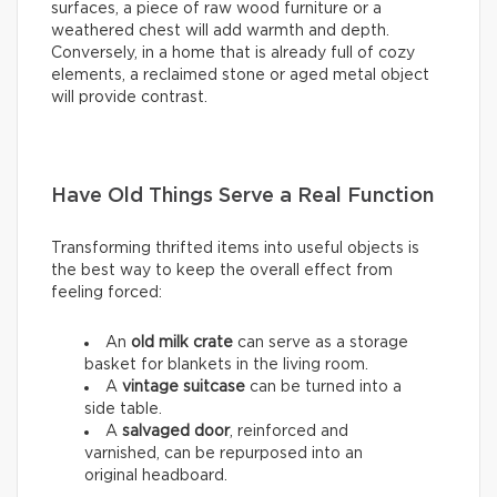
surfaces, a piece of raw wood furniture or a
weathered chest will add warmth and depth.
Conversely, in a home that is already full of cozy
elements, a reclaimed stone or aged metal object
will provide contrast.
Have Old Things Serve a Real Function
Transforming thrifted items into useful objects is
the best way to keep the overall effect from
feeling forced:
An
old milk crate
can serve as a storage
basket for blankets in the living room.
A
vintage suitcase
can be turned into a
side table.
A
salvaged door
, reinforced and
varnished, can be repurposed into an
original headboard.