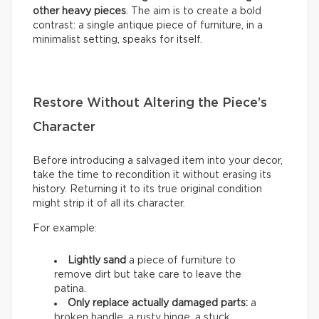
other heavy pieces
. The aim is to create a bold
contrast: a single antique piece of furniture, in a
minimalist setting, speaks for itself.
Restore Without Altering the Piece’s
Character
Before introducing a salvaged item into your decor,
take the time to recondition it without erasing its
history. Returning it to its true original condition
might strip it of all its character.
For example:
Lightly sand
a piece of furniture to
remove dirt but take care to leave the
patina.
Only replace actually damaged parts:
a
broken handle, a rusty hinge, a stuck