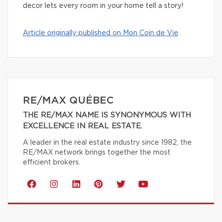
decor lets every room in your home tell a story!
Article originally published on Mon Coin de Vie
RE/MAX QUÉBEC
THE RE/MAX NAME IS SYNONYMOUS WITH
EXCELLENCE IN REAL ESTATE.
A leader in the real estate industry since 1982, the
RE/MAX network brings together the most
efficient brokers.