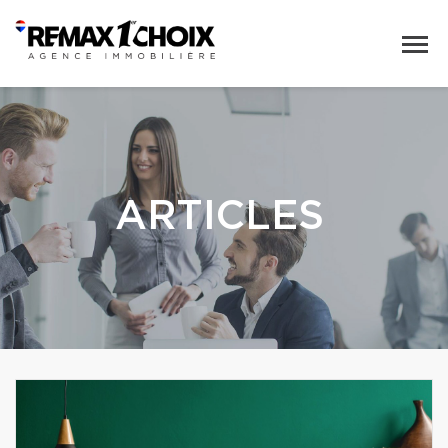
ARTICLES