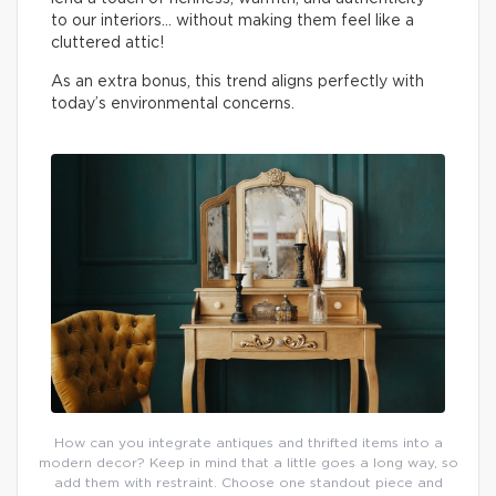
to our interiors… without making them feel like a
cluttered attic!
As an extra bonus, this trend aligns perfectly with
today’s environmental concerns.
How can you integrate antiques and thrifted items into a
modern decor? Keep in mind that a little goes a long way, so
add them with restraint. Choose one standout piece and