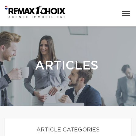
ARTICLES
ARTICLE CATEGORIES