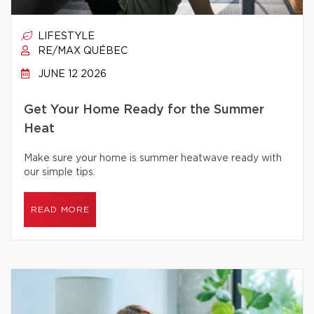
LIFESTYLE
RE/MAX QUÉBEC
JUNE 12 2026
Get Your Home Ready for the Summer
Heat
Make sure your home is summer heatwave ready with
our simple tips.
READ MORE