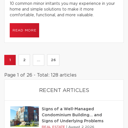
10 common minor irritants you may experience in your
home and simple solutions to make it more
comfortable, functional, and more valuable.
READ MORE
1
2
...
26
Page 1 of 26 - Total: 128 articles
RECENT ARTICLES
Signs of a Well-Managed
Condominium Building… and
Signs of Underlying Problems
REAL ESTATE
|
August 2 2026