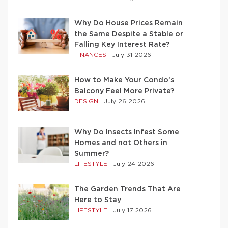
Why Do House Prices Remain
the Same Despite a Stable or
Falling Key Interest Rate?
FINANCES
|
July 31 2026
How to Make Your Condo’s
Balcony Feel More Private?
DESIGN
|
July 26 2026
Why Do Insects Infest Some
Homes and not Others in
Summer?
LIFESTYLE
|
July 24 2026
The Garden Trends That Are
Here to Stay
LIFESTYLE
|
July 17 2026