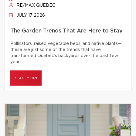
RE/MAX QUÉBEC
JULY 17 2026
The Garden Trends That Are Here to Stay
Pollinators, raised vegetable beds, and native plants—
these are just some of the trends that have
transformed Québec’s backyards over the past few
years.
READ MORE