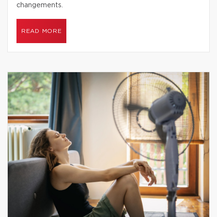
changements.
READ MORE