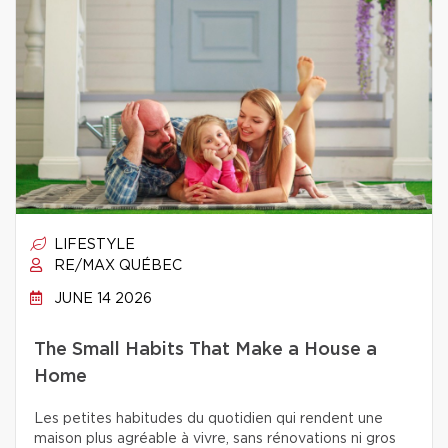
LIFESTYLE
RE/MAX QUÉBEC
JUNE 14 2026
The Small Habits That Make a House a
Home
Les petites habitudes du quotidien qui rendent une
maison plus agréable à vivre, sans rénovations ni gros