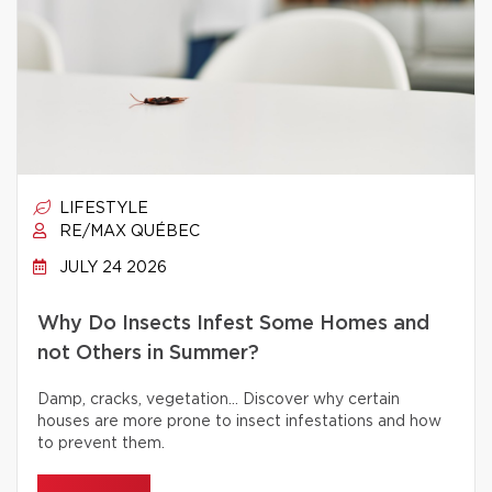
LIFESTYLE
RE/MAX QUÉBEC
JULY 24 2026
Why Do Insects Infest Some Homes and
not Others in Summer?
Damp, cracks, vegetation… Discover why certain
houses are more prone to insect infestations and how
to prevent them.