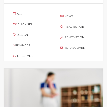
ALL
NEWS
BUY / SELL
REAL ESTATE
DESIGN
RENOVATION
FINANCES
TO DISCOVER
LIFESTYLE