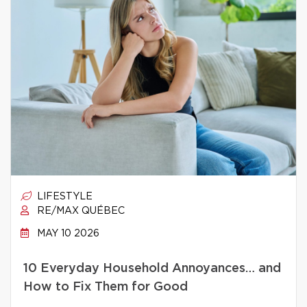
LIFESTYLE
RE/MAX QUÉBEC
MAY 10 2026
10 Everyday Household Annoyances… and
How to Fix Them for Good