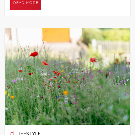
READ MORE
LIFESTYLE