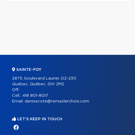
SAINTE-FOY
2875, boulevard Laurier, D2-230
Québec, Québec, G1V 2M2
Off.:
Cell.:
418 801-8017
Email:
denisecote@remax1erchoix.com
LET'S KEEP IN TOUCH