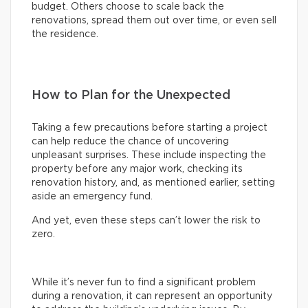
budget. Others choose to scale back the
renovations, spread them out over time, or even sell
the residence.
How to Plan for the Unexpected
Taking a few precautions before starting a project
can help reduce the chance of uncovering
unpleasant surprises. These include inspecting the
property before any major work, checking its
renovation history, and, as mentioned earlier, setting
aside an emergency fund.
And yet, even these steps can’t lower the risk to
zero.
While it’s never fun to find a significant problem
during a renovation, it can represent an opportunity