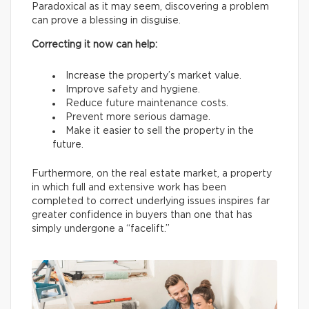
Paradoxical as it may seem, discovering a problem
can prove a blessing in disguise.
Correcting it now can help:
Increase the property’s market value.
Improve safety and hygiene.
Reduce future maintenance costs.
Prevent more serious damage.
Make it easier to sell the property in the
future.
Furthermore, on the real estate market, a property
in which full and extensive work has been
completed to correct underlying issues inspires far
greater confidence in buyers than one that has
simply undergone a “facelift.”