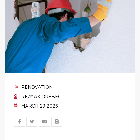
RENOVATION
RE/MAX QUÉBEC
MARCH 29 2026