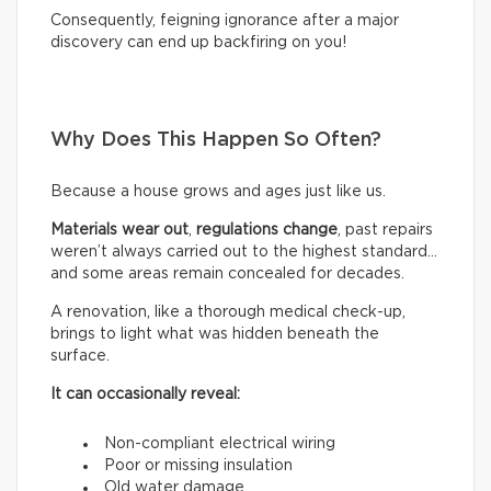
Consequently, feigning ignorance after a major
discovery can end up backfiring on you!
Why Does This Happen So Often?
Because a house grows and ages just like us.
Materials wear out
,
regulations change
, past repairs
weren’t always carried out to the highest standard…
and some areas remain concealed for decades.
A renovation, like a thorough medical check-up,
brings to light what was hidden beneath the
surface.
It can occasionally reveal:
Non-compliant electrical wiring
Poor or missing insulation
Old water damage