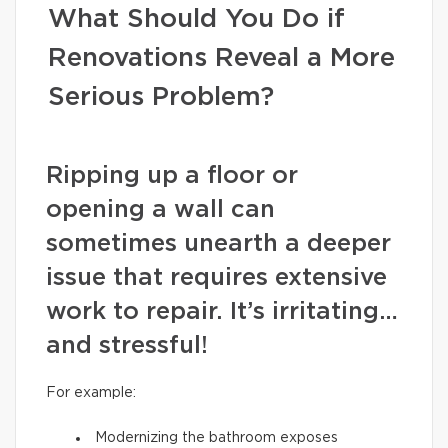
What Should You Do if
Renovations Reveal a More
Serious Problem?
Ripping up a floor or
opening a wall can
sometimes unearth a deeper
issue that requires extensive
work to repair. It’s irritating…
and stressful!
For example:
Modernizing the bathroom exposes