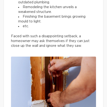
outdated plumbing.
Remodeling the kitchen unveils a
weakened structure.
Finishing the basement brings growing
mould to light.
etc.
Faced with such a disappointing setback, a
homeowner may ask themselves if they can just
close up the wall and ignore what they saw.