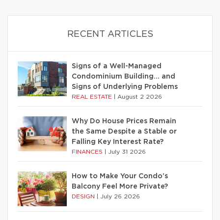
RECENT ARTICLES
Signs of a Well-Managed
Condominium Building… and
Signs of Underlying Problems
REAL ESTATE
|
August 2 2026
Why Do House Prices Remain
the Same Despite a Stable or
Falling Key Interest Rate?
FINANCES
|
July 31 2026
How to Make Your Condo’s
Balcony Feel More Private?
DESIGN
|
July 26 2026