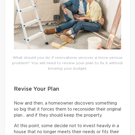
What should you do if renovations uncover a more serious
problem? You will need to review your plan to fix it without
blowing your budget.
Revise Your Plan
Now and then, a homeowner discovers something
so big that it forces them to reconsider their original
plan… and if they should keep the property.
At this point, some decide not to invest heavily in a
house that no longer meets their needs or fits their