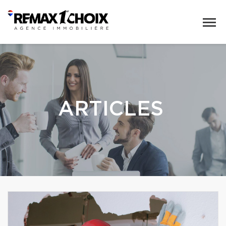
ARTICLES