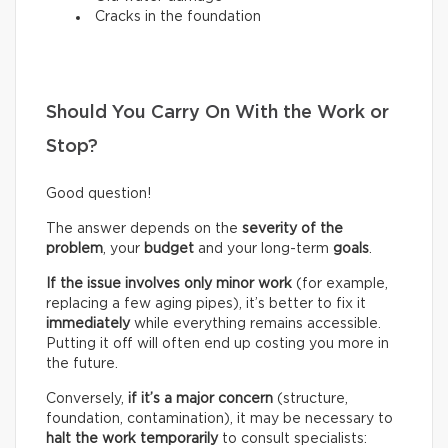
Cracks in the foundation
Should You Carry On With the Work or
Stop?
Good question!
The answer depends on the
severity of the
problem
, your
budget
and your long-term
goals
.
If the issue involves only minor work
(for example,
replacing a few aging pipes), it’s better to fix it
immediately
while everything remains accessible.
Putting it off will often end up costing you more in
the future.
Conversely,
if it’s a
major concern
(structure,
foundation, contamination), it may be necessary to
halt the work temporarily
to consult specialists: