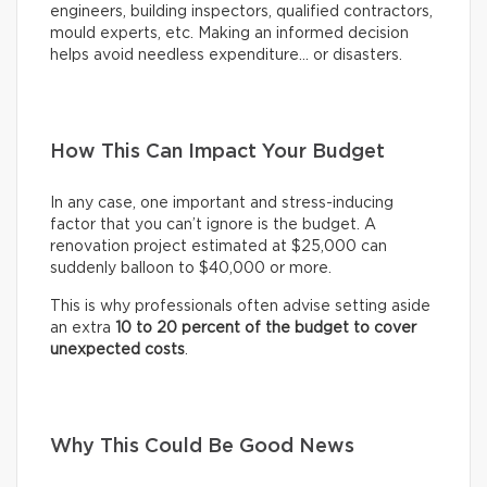
engineers, building inspectors, qualified contractors,
mould experts, etc. Making an informed decision
helps avoid needless expenditure… or disasters.
How This Can Impact Your Budget
In any case, one important and stress-inducing
factor that you can’t ignore is the budget. A
renovation project estimated at $25,000 can
suddenly balloon to $40,000 or more.
This is why professionals often advise setting aside
an extra
10 to 20 percent of the budget to cover
unexpected costs
.
Why This Could Be Good News