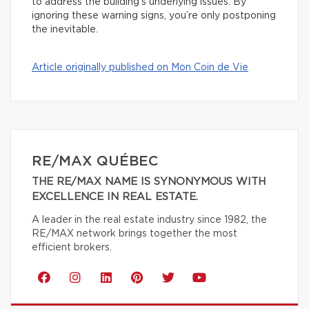
to address the building’s underlying issues. By
ignoring these warning signs, you’re only postponing
the inevitable.
Article originally published on Mon Coin de Vie
RE/MAX QUÉBEC
THE RE/MAX NAME IS SYNONYMOUS WITH
EXCELLENCE IN REAL ESTATE.
A leader in the real estate industry since 1982, the
RE/MAX network brings together the most
efficient brokers.