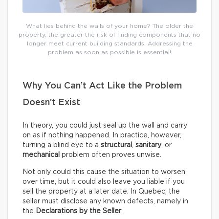
What lies behind the walls of your home? The older the
property, the greater the risk of finding components that no
longer meet current building standards. Addressing the
problem as soon as possible is essential!
Why You Can’t Act Like the Problem
Doesn’t Exist
In theory, you could just seal up the wall and carry
on as if nothing happened. In practice, however,
turning a blind eye to a
structural
,
sanitary
, or
mechanical
problem often proves unwise.
Not only could this cause the situation to worsen
over time, but it could also leave you liable if you
sell the property at a later date. In Quebec, the
seller must disclose any known defects, namely in
the
Declarations by the Seller
.