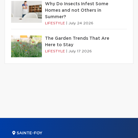
Why Do Insects Infest Some
Homes and not Others in
Summer?
LIFESTYLE
|
July 24 2026
The Garden Trends That Are
Here to Stay
LIFESTYLE
|
July 17 2026
SAINTE-FOY