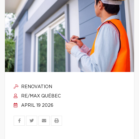
RENOVATION
RE/MAX QUÉBEC
APRIL 19 2026