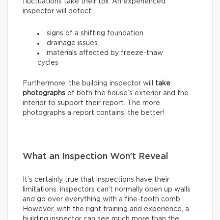
fluctuations take their toll. An experienced
inspector will detect:
signs of a shifting foundation
drainage issues
materials affected by freeze-thaw
cycles
Furthermore, the building inspector will
take
photographs
of both the house’s exterior and the
interior to support their report. The more
photographs a report contains, the better!
What an Inspection Won’t Reveal
It’s certainly true that inspections have their
limitations: inspectors can’t normally open up walls
and go over everything with a fine-tooth comb.
However, with the right training and experience, a
building inspector can see much more than the