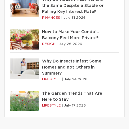
the Same Despite a Stable or
Falling Key Interest Rate?
FINANCES
|
July 31 2026
How to Make Your Condo’s
Balcony Feel More Private?
DESIGN
|
July 26 2026
Why Do Insects Infest Some
Homes and not Others in
Summer?
LIFESTYLE
|
July 24 2026
The Garden Trends That Are
Here to Stay
LIFESTYLE
|
July 17 2026