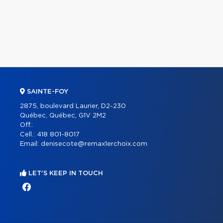
SAINTE-FOY
2875, boulevard Laurier, D2-230
Québec, Québec, G1V 2M2
Off.:
Cell.:
418 801-8017
Email:
denisecote@remax1erchoix.com
LET'S KEEP IN TOUCH