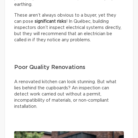
earthing.
These aren’t always obvious to a buyer, yet they
can pose
significant risks
! In Québec, building
inspectors don’t inspect electrical systems directly,
but they will recommend that an electrician be
called in if they notice any problems.
Poor Quality Renovations
A renovated kitchen can look stunning. But what
lies behind the cupboards? An inspection can
detect work carried out without a permit,
incompatibility of materials, or non-compliant
installation.