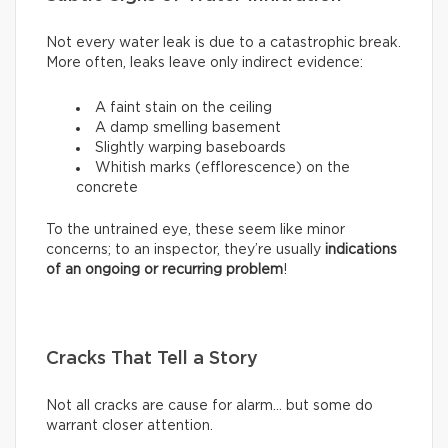
Not every water leak is due to a catastrophic break.
More often, leaks leave only indirect evidence:
A faint stain on the ceiling
A damp smelling basement
Slightly warping baseboards
Whitish marks (efflorescence) on the
concrete
To the untrained eye, these seem like minor
concerns; to an inspector, they’re usually
indications
of an ongoing or recurring problem
!
Cracks That Tell a Story
Not all cracks are cause for alarm… but some do
warrant closer attention.