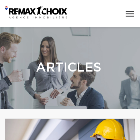
ARTICLES