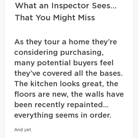
What an Inspector Sees…
That You Might Miss
As they tour a home they’re
considering purchasing,
many potential buyers feel
they’ve covered all the bases.
The kitchen looks great, the
floors are new, the walls have
been recently repainted…
everything seems in order.
And yet.