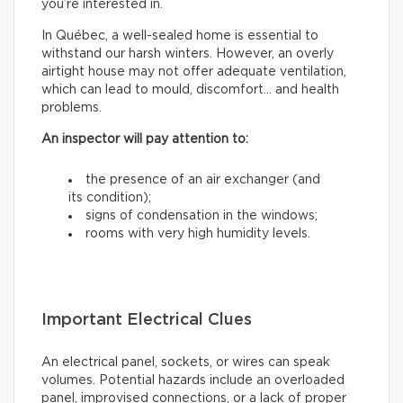
you’re interested in.
In Québec, a well-sealed home is essential to
withstand our harsh winters. However, an overly
airtight house may not offer adequate ventilation,
which can lead to mould, discomfort… and health
problems.
An inspector will pay attention to:
the presence of an air exchanger (and
its condition);
signs of condensation in the windows;
rooms with very high humidity levels.
Important Electrical Clues
An electrical panel, sockets, or wires can speak
volumes. Potential hazards include an overloaded
panel, improvised connections, or a lack of proper