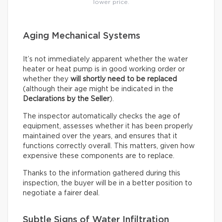
lower price.
Aging Mechanical Systems
It’s not immediately apparent whether the water
heater or heat pump is in good working order or
whether they
will shortly need to be replaced
(although their age might be indicated in the
Declarations by the Seller
).
The inspector automatically checks the age of
equipment, assesses whether it has been properly
maintained over the years, and ensures that it
functions correctly overall. This matters, given how
expensive these components are to replace.
Thanks to the information gathered during this
inspection, the buyer will be in a better position to
negotiate a fairer deal.
Subtle Signs of Water Infiltration