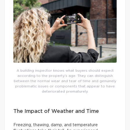
A building inspector knows what buyers should expect
according to the property’s age. They can distinguish
between the normal wear and tear of time and genuinely
problematic issues or components that appear to have
deteriorated prematurely.
The Impact of Weather and Time
Freezing, thawing, damp, and temperature