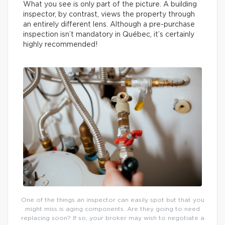
What you see is only part of the picture. A building
inspector, by contrast, views the property through
an entirely different lens. Although a pre-purchase
inspection isn’t mandatory in Québec, it’s certainly
highly recommended!
One of the things an inspector can easily spot but that you
might miss is aging components. Are they going to need
replacing soon? If so, your broker may wish to negotiate a