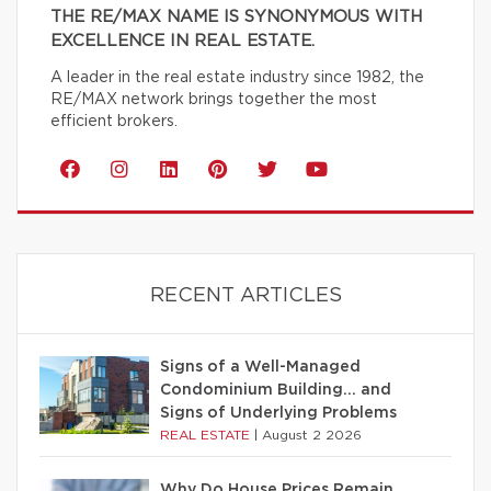
THE RE/MAX NAME IS SYNONYMOUS WITH
EXCELLENCE IN REAL ESTATE.
A leader in the real estate industry since 1982, the
RE/MAX network brings together the most
efficient brokers.
RECENT ARTICLES
Signs of a Well-Managed
Condominium Building… and
Signs of Underlying Problems
REAL ESTATE
|
August 2 2026
Why Do House Prices Remain