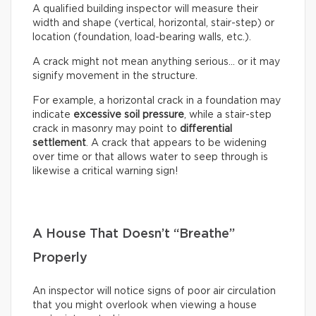
A qualified building inspector will measure their
width and shape (vertical, horizontal, stair-step) or
location (foundation, load-bearing walls, etc.).
A crack might not mean anything serious… or it may
signify movement in the structure.
For example, a horizontal crack in a foundation may
indicate
excessive soil pressure
, while a stair-step
crack in masonry may point to
differential
settlement
. A crack that appears to be widening
over time or that allows water to seep through is
likewise a critical warning sign!
A House That Doesn’t “Breathe”
Properly
An inspector will notice signs of poor air circulation
that you might overlook when viewing a house