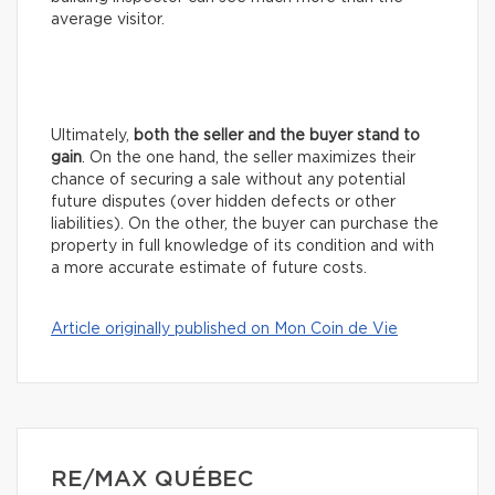
average visitor.
Ultimately,
both the seller and the buyer stand to
gain
. On the one hand, the seller maximizes their
chance of securing a sale without any potential
future disputes (over hidden defects or other
liabilities). On the other, the buyer can purchase the
property in full knowledge of its condition and with
a more accurate estimate of future costs.
Article originally published on Mon Coin de Vie
RE/MAX QUÉBEC