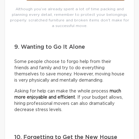
Although you’ve already spent a lot of time packing and
planning every detail, remember to protect your belongings
properly: scratched furniture and broken items don’t make for
a successful move.
9. Wanting to Go It Alone
Some people choose to forgo help from their
friends and family and try to do everything
themselves to save money. However, moving house
is very physically and mentally demanding.
Asking for help can make the whole process
much
more enjoyable and efficient
. If your budget allows,
hiring professional movers can also dramatically
decrease stress levels.
10. Forgetting to Get the New House