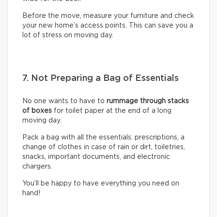
Before the move, measure your furniture and check
your new home’s access points. This can save you a
lot of stress on moving day.
7. Not Preparing a Bag of Essentials
No one wants to have to
rummage through stacks
of boxes
for toilet paper at the end of a long
moving day.
Pack a bag with all the essentials: prescriptions, a
change of clothes in case of rain or dirt, toiletries,
snacks, important documents, and electronic
chargers.
You’ll be happy to have everything you need on
hand!