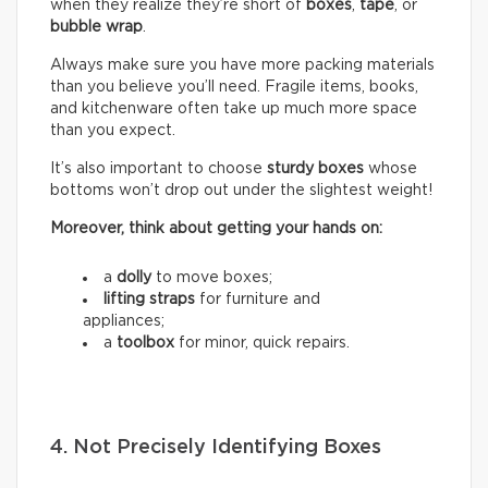
when they realize they’re short of
boxes
,
tape
, or
bubble wrap
.
Always make sure you have more packing materials
than you believe you’ll need. Fragile items, books,
and kitchenware often take up much more space
than you expect.
It’s also important to choose
sturdy boxes
whose
bottoms won’t drop out under the slightest weight!
Moreover, think about getting your hands on:
a
dolly
to move boxes;
lifting straps
for furniture and
appliances;
a
toolbox
for minor, quick repairs.
4. Not Precisely Identifying Boxes