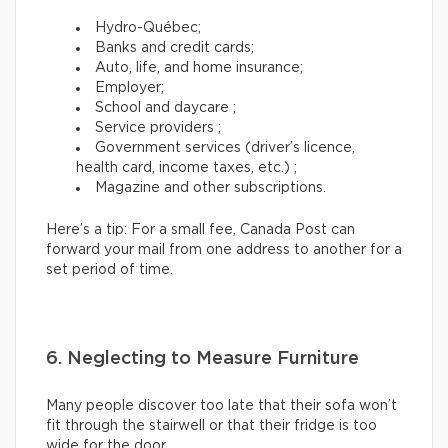
Hydro-Québec;
Banks and credit cards;
Auto, life, and home insurance;
Employer;
School and daycare ;
Service providers ;
Government services (driver’s licence,
health card, income taxes, etc.) ;
Magazine and other subscriptions.
Here’s a tip: For a small fee, Canada Post can
forward your mail from one address to another for a
set period of time.
6. Neglecting to Measure Furniture
Many people discover too late that their sofa won’t
fit through the stairwell or that their fridge is too
wide for the door.