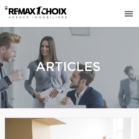
ARTICLES