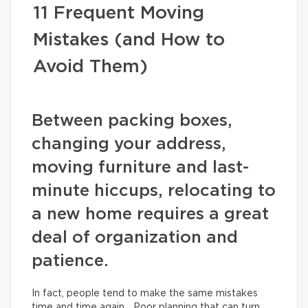
11 Frequent Moving
Mistakes (and How to
Avoid Them)
Between packing boxes,
changing your address,
moving furniture and last-
minute hiccups, relocating to
a new home requires a great
deal of organization and
patience.
In fact, people tend to make the same mistakes
time and time again… Poor planning that can turn