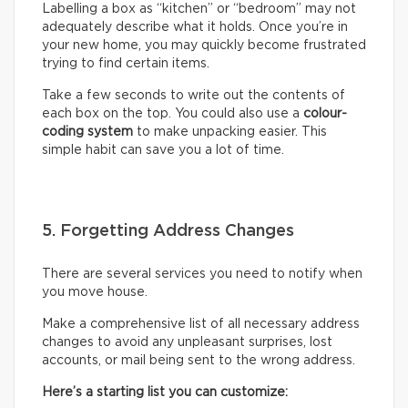
Labelling a box as “kitchen” or “bedroom” may not
adequately describe what it holds. Once you’re in
your new home, you may quickly become frustrated
trying to find certain items.
Take a few seconds to write out the contents of
each box on the top. You could also use a
colour-
coding system
to make unpacking easier. This
simple habit can save you a lot of time.
5. Forgetting Address Changes
There are several services you need to notify when
you move house.
Make a comprehensive list of all necessary address
changes to avoid any unpleasant surprises, lost
accounts, or mail being sent to the wrong address.
Here’s a starting list you can customize: