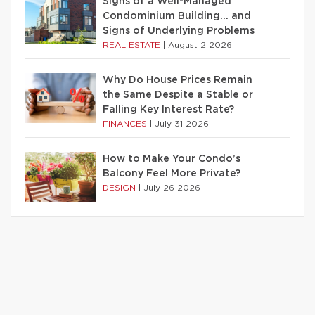
Signs of a Well-Managed
Condominium Building… and
Signs of Underlying Problems
REAL ESTATE
|
August 2 2026
Why Do House Prices Remain
the Same Despite a Stable or
Falling Key Interest Rate?
FINANCES
|
July 31 2026
How to Make Your Condo’s
Balcony Feel More Private?
DESIGN
|
July 26 2026