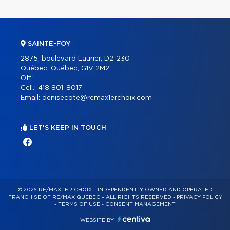
SAINTE-FOY
2875, boulevard Laurier, D2-230
Québec, Québec, G1V 2M2
Off.:
Cell.:
418 801-8017
Email:
denisecote@remax1erchoix.com
LET'S KEEP IN TOUCH
© 2026 RE/MAX 1ER CHOIX – INDEPENDENTLY OWNED AND OPERATED
FRANCHISE OF RE/MAX QUÉBEC – ALL RIGHTS RESERVED -
PRIVACY POLICY
-
TERMS OF USE
-
CONSENT MANAGEMENT
WEBSITE BY