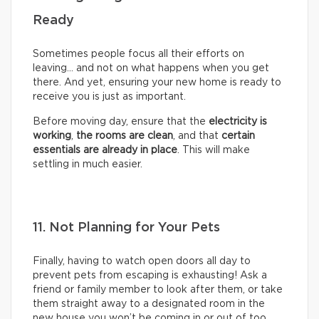
Ready
Sometimes people focus all their efforts on
leaving… and not on what happens when you get
there. And yet, ensuring your new home is ready to
receive you is just as important.
Before moving day, ensure that the
electricity is
working
,
the rooms are clean
, and that
certain
essentials are already in place
. This will make
settling in much easier.
11. Not Planning for Your Pets
Finally, having to watch open doors all day to
prevent pets from escaping is exhausting! Ask a
friend or family member to look after them, or take
them straight away to a designated room in the
new house you won’t be coming in or out of too