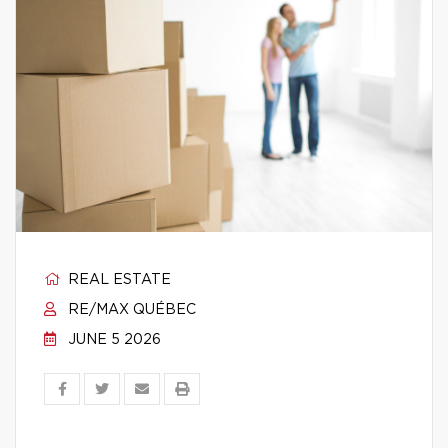
REAL ESTATE
RE/MAX QUÉBEC
JUNE 5 2026