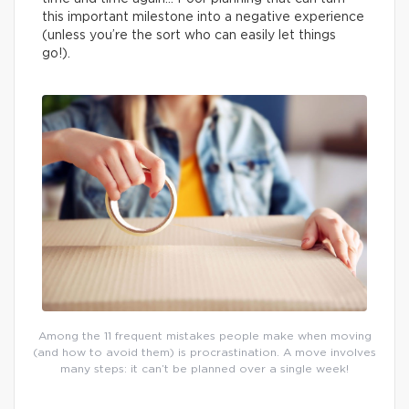
this important milestone into a negative experience
(unless you’re the sort who can easily let things
go!).
Among the 11 frequent mistakes people make when moving
(and how to avoid them) is procrastination. A move involves
many steps: it can’t be planned over a single week!