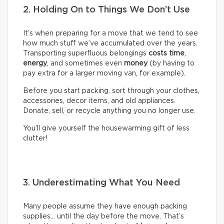
2. Holding On to Things We Don’t Use
It’s when preparing for a move that we tend to see
how much stuff we’ve accumulated over the years.
Transporting superfluous belongings
costs time
,
energy
, and sometimes even
money
(by having to
pay extra for a larger moving van, for example).
Before you start packing, sort through your clothes,
accessories, decor items, and old appliances.
Donate, sell, or recycle anything you no longer use.
You’ll give yourself the housewarming gift of less
clutter!
3. Underestimating What You Need
Many people assume they have enough packing
supplies… until the day before the move. That’s