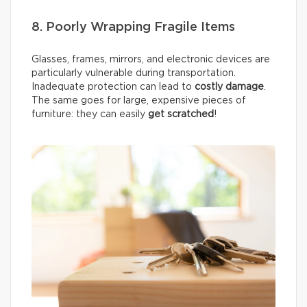
8. Poorly Wrapping Fragile Items
Glasses, frames, mirrors, and electronic devices are
particularly vulnerable during transportation.
Inadequate protection can lead to
costly damage
.
The same goes for large, expensive pieces of
furniture: they can easily
get scratched
!