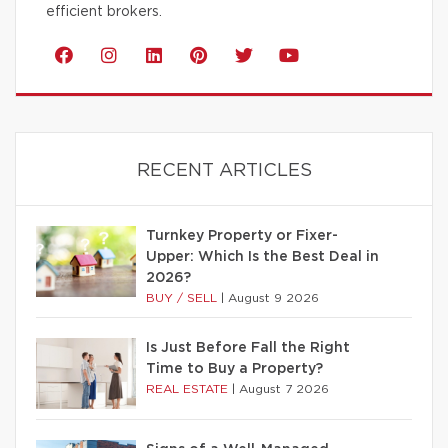
efficient brokers.
RECENT ARTICLES
Turnkey Property or Fixer-
Upper: Which Is the Best Deal in
2026?
BUY / SELL
|
August 9 2026
Is Just Before Fall the Right
Time to Buy a Property?
REAL ESTATE
|
August 7 2026