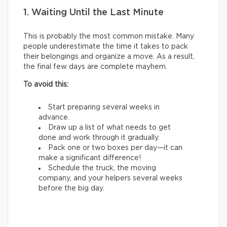
1. Waiting Until the Last Minute
This is probably the most common mistake. Many
people underestimate the time it takes to pack
their belongings and organize a move. As a result,
the final few days are complete mayhem.
To avoid this:
Start preparing several weeks in
advance.
Draw up a list of what needs to get
done and work through it gradually.
Pack one or two boxes per day—it can
make a significant difference!
Schedule the truck, the moving
company, and your helpers several weeks
before the big day.