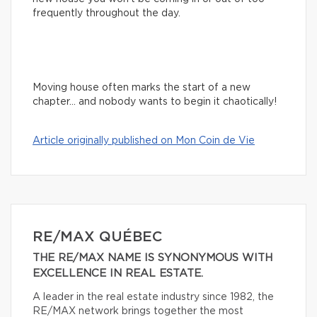
frequently throughout the day.
Moving house often marks the start of a new
chapter… and nobody wants to begin it chaotically!
Article originally published on Mon Coin de Vie
RE/MAX QUÉBEC
THE RE/MAX NAME IS SYNONYMOUS WITH
EXCELLENCE IN REAL ESTATE.
A leader in the real estate industry since 1982, the
RE/MAX network brings together the most