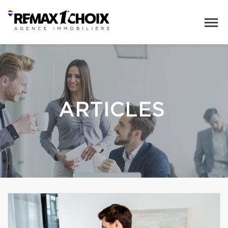
ARTICLES