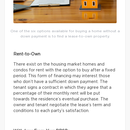
One of the six options available for buying a home without a
down payment is to find a lease-to-own property.
Rent-to-Own
There exist on the housing market homes and
condos for rent with the option to buy after a fixed
period. This form of financing may interest those
who don’t have a sufficient down payment. The
tenant signs a contract in which they agree that a
percentage of their monthly rent will be put
towards the residence’s eventual purchase. The
owner and tenant negotiate the lease’s term and
conditions to each party’s satisfaction.