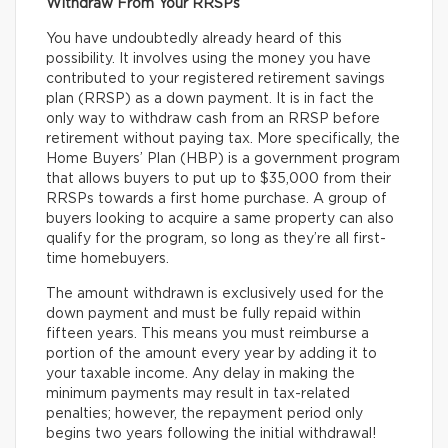
Withdraw From Your RRSPs
You have undoubtedly already heard of this
possibility. It involves using the money you have
contributed to your registered retirement savings
plan (RRSP) as a down payment. It is in fact the
only way to withdraw cash from an RRSP before
retirement without paying tax. More specifically, the
Home Buyers’ Plan (HBP) is a government program
that allows buyers to put up to $35,000 from their
RRSPs towards a first home purchase. A group of
buyers looking to acquire a same property can also
qualify for the program, so long as they’re all first-
time homebuyers.
The amount withdrawn is exclusively used for the
down payment and must be fully repaid within
fifteen years. This means you must reimburse a
portion of the amount every year by adding it to
your taxable income. Any delay in making the
minimum payments may result in tax-related
penalties; however, the repayment period only
begins two years following the initial withdrawal!