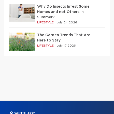
Why Do Insects Infest Some
Homes and not Others in
Summer?
LIFESTYLE
|
July 24 2026
The Garden Trends That Are
Here to Stay
LIFESTYLE
|
July 17 2026
SAINTE-FOY