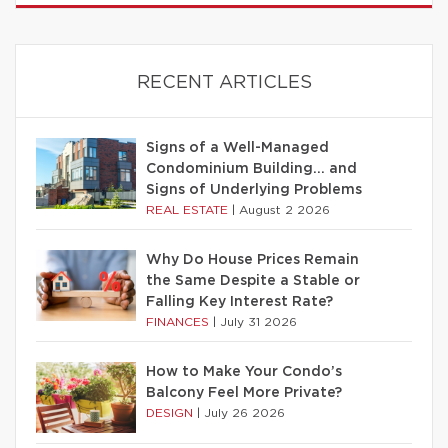
RECENT ARTICLES
Signs of a Well-Managed
Condominium Building… and
Signs of Underlying Problems
REAL ESTATE
|
August 2 2026
Why Do House Prices Remain
the Same Despite a Stable or
Falling Key Interest Rate?
FINANCES
|
July 31 2026
How to Make Your Condo’s
Balcony Feel More Private?
DESIGN
|
July 26 2026