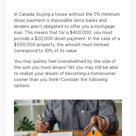
In Canada, buying a house without the 5% minimum
down payment is impossible since banks and
lenders aren’t obligated to offer you a mortgage
loan. This means that for a $400,000, you must
provide a $20,000 down payment. In the case of a
$500,000 property, the amount must instead
correspond to 10% of its value.
You may quickly feel overwhelmed by the size of
the sum you must amass! Yet you may still be able
to realize your dream of becoming a homeowner
sooner than you think! Consider the following
options.