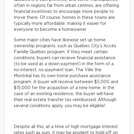
often in regions far from urban centres, are offering
financial incentives to encourage more people to
move there. Of course, homes in these towns are
typically more affordable, making it easier for
everyone to become a homeowner.
Some major cities have likewise set up home
ownership programs, such as Québec City’s Accès
Famille Québec program. If they meet certain
conditions, buyers can receive financial assistance
(to be used as a down payment) in the form of a
no-interest, no-payment loan. The Ville the
Montréal has its own home purchase assistance
program. A buyer will receive between $5,000 and
$15,000 for the acquisition of a new home. In the
case of an existing residence, the buyer will have
their real estate transfer tax reimbursed. Although
several conditions apply, you may be eligible!
Despite all this, at a time of high mortgage interest
rates such as ours, it may be prudent to hold off on