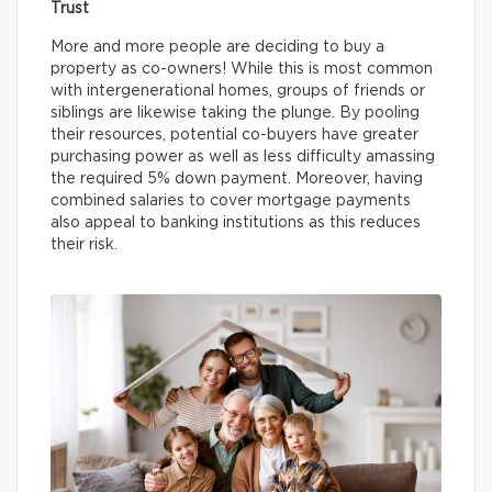
Trust
More and more people are deciding to buy a
property as co-owners! While this is most common
with intergenerational homes, groups of friends or
siblings are likewise taking the plunge. By pooling
their resources, potential co-buyers have greater
purchasing power as well as less difficulty amassing
the required 5% down payment. Moreover, having
combined salaries to cover mortgage payments
also appeal to banking institutions as this reduces
their risk.