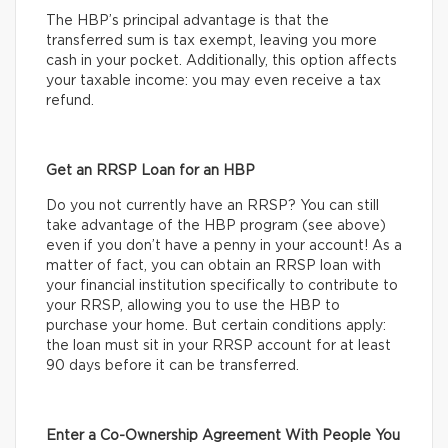
The HBP’s principal advantage is that the
transferred sum is tax exempt, leaving you more
cash in your pocket. Additionally, this option affects
your taxable income: you may even receive a tax
refund.
Get an RRSP Loan for an HBP
Do you not currently have an RRSP? You can still
take advantage of the HBP program (see above)
even if you don’t have a penny in your account! As a
matter of fact, you can obtain an RRSP loan with
your financial institution specifically to contribute to
your RRSP, allowing you to use the HBP to
purchase your home. But certain conditions apply:
the loan must sit in your RRSP account for at least
90 days before it can be transferred.
Enter a Co-Ownership Agreement With People You