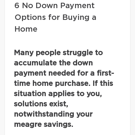
6 No Down Payment
Options for Buying a
Home
Many people struggle to
accumulate the down
payment needed for a first-
time home purchase. If this
situation applies to you,
solutions exist,
notwithstanding your
meagre savings.