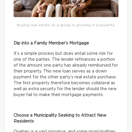
Buying real estate as a group is growing in popularity.
Dip into a Family Member’s Mortgage
It’s a simple process but does entail some risk for
one of the parties. The lender refinances a portion
of the amount one party has already reimbursed for
their property. This new loan serves as a down
payment for the other party’s real estate purchase.
The first property therefore becomes collateral as
well as extra security for the lender should the new
buyer fail to make their mortgage payments.
Choose a Municipality Seeking to Attract New
Residents
Quebec is a vast province, and some municipalities,