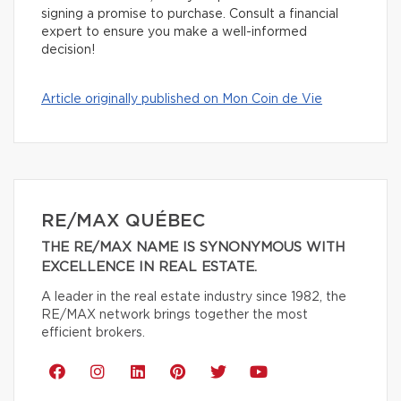
signing a promise to purchase. Consult a financial
expert to ensure you make a well-informed
decision!
Article originally published on Mon Coin de Vie
RE/MAX QUÉBEC
THE RE/MAX NAME IS SYNONYMOUS WITH
EXCELLENCE IN REAL ESTATE.
A leader in the real estate industry since 1982, the
RE/MAX network brings together the most
efficient brokers.