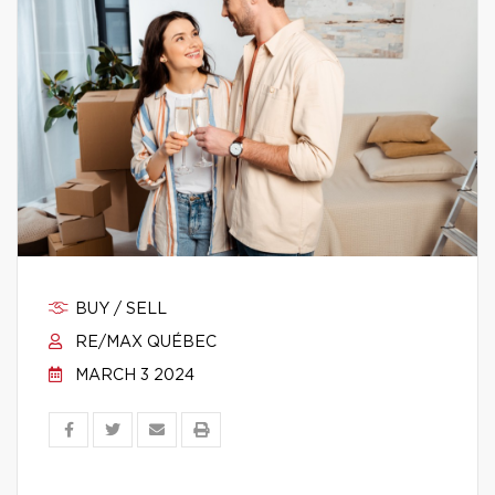
BUY / SELL
RE/MAX QUÉBEC
MARCH 3 2024